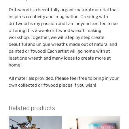
12pm
-
Driftwood is a beautifully organic natural material that
November
inspires creativity and imagination. Creating with
6,
driftwood is my passion and I am beyond excited to be
13
offering this 2 week driftwood wreath making
quantity
workshop. Together, we will step by step create
beautiful and unique wreaths made out of natural and
painted driftwood! Each artist will go home with at
least one wreath and many ideas to create more at
home!
All materials provided. Please feel free to bring in your
own collected driftwood pieces if you wish!
Related products