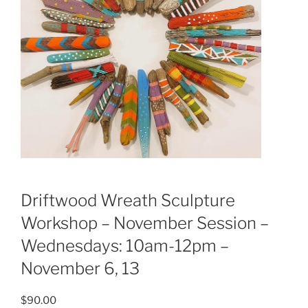
Driftwood Wreath Sculpture
Workshop – November Session –
Wednesdays: 10am-12pm –
November 6, 13
$
90.00