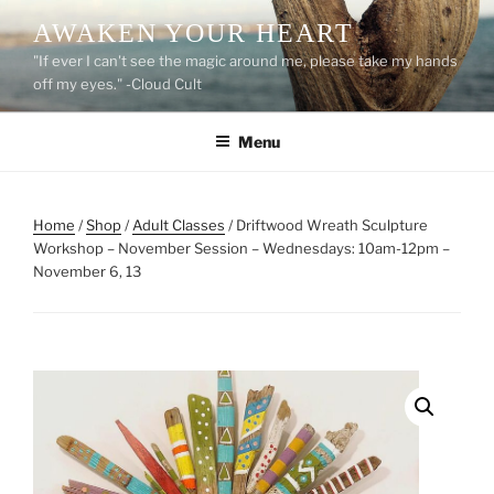
Skip
AWAKEN YOUR HEART
to
"If ever I can't see the magic around me, please take my hands
content
off my eyes." -Cloud Cult
Menu
Home
/
Shop
/
Adult Classes
/ Driftwood Wreath Sculpture
Workshop – November Session – Wednesdays: 10am-12pm –
November 6, 13