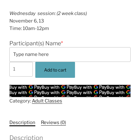
Wednesday session: (2 week class)
November 6, 13
Time: 10am-12pm
Participant(s) Name
*
Driftwood
Add to cart
Wreath
Sculpture
Workshop
-
Category:
Adult Classes
November
Session
-
Description
Reviews (0)
Wednesdays:
10am-
Description