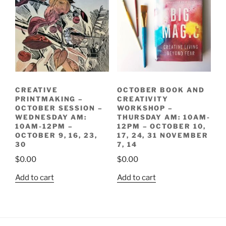
CREATIVE
OCTOBER BOOK AND
PRINTMAKING –
CREATIVITY
OCTOBER SESSION –
WORKSHOP –
WEDNESDAY AM:
THURSDAY AM: 10AM-
10AM-12PM –
12PM – OCTOBER 10,
OCTOBER 9, 16, 23,
17, 24, 31 NOVEMBER
30
7, 14
$
0.00
$
0.00
Add to cart
Add to cart