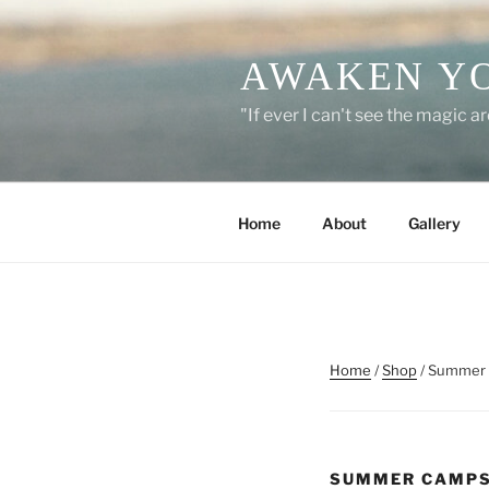
Skip
to
AWAKEN Y
content
"If ever I can't see the magic 
Home
About
Gallery
Home
/
Shop
/ Summer
SUMMER CAMP