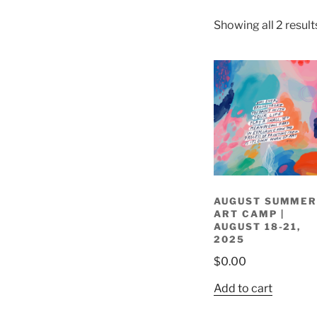
Showing all 2 result
AUGUST SUMME
ART CAMP |
AUGUST 18-21,
2025
$
0.00
Add to cart