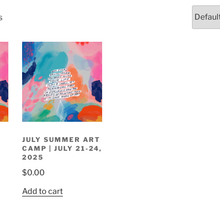
s
R
JULY SUMMER ART
CAMP | JULY 21-24,
2025
$
0.00
Add to cart