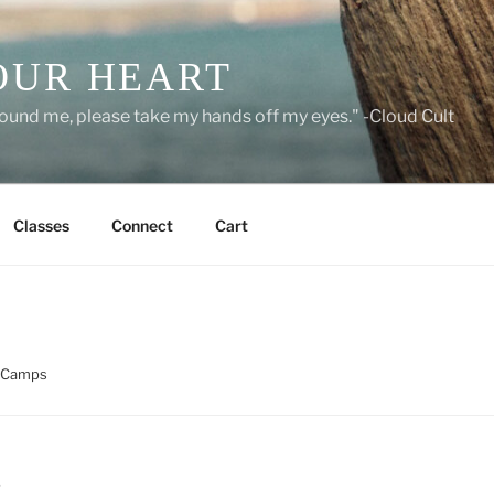
OUR HEART
around me, please take my hands off my eyes." -Cloud Cult
Classes
Connect
Cart
 Camps
S