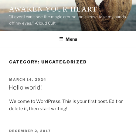
Skip
AWAKEN YOUR HEART
to
"If ever I can't see the magic around me, please take my hands
content
off my eyes." -Cloud Cult
Menu
CATEGORY:
UNCATEGORIZED
POSTED
MARCH 14, 2024
ON
Hello world!
Welcome to WordPress. This is your first post. Edit or
delete it, then start writing!
POSTED
DECEMBER 2, 2017