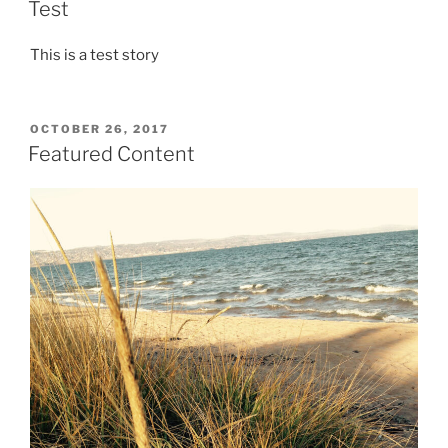
ON
Test
This is a test story
POSTED
OCTOBER 26, 2017
ON
Featured Content